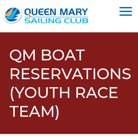
QM BOAT
RESERVATIONS
(YOUTH RACE
TEAM)