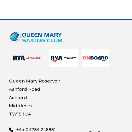
Queen Mary Reservoir
Ashford Road
Ashford
Middlesex
TW15 1UA
+44(0)1784 248881