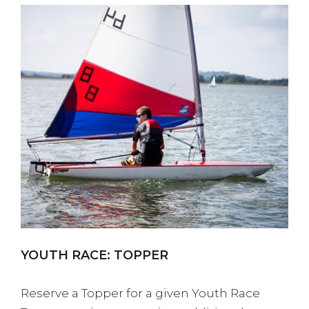
YOUTH RACE: TOPPER
Reserve a Topper for a given Youth Race