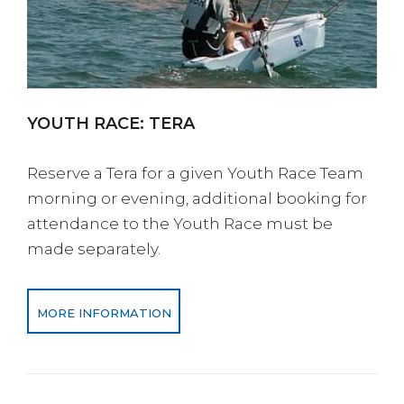
YOUTH RACE: TERA
Reserve a Tera for a given Youth Race Team
morning or evening, additional booking for
attendance to the Youth Race must be
made separately.
MORE INFORMATION