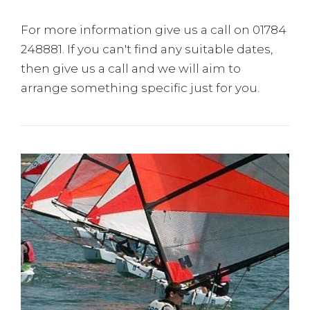
For more information give us a call on 01784
248881. If you can't find any suitable dates,
then give us a call and we will aim to
arrange something specific just for you.