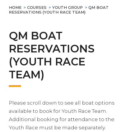
HOME
>
COURSES
>
YOUTH GROUP
>
QM BOAT
RESERVATIONS (YOUTH RACE TEAM)
QM BOAT
RESERVATIONS
(YOUTH RACE
TEAM)
Please scroll down to see all boat options
available to book for Youth Race Team.
Additional booking for attendance to the
Youth Race must be made separately.