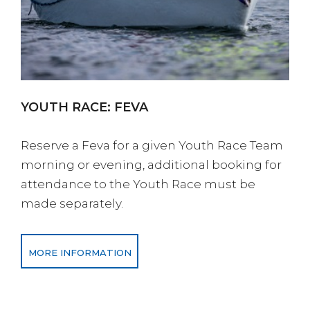
YOUTH RACE: FEVA
Reserve a Feva for a given Youth Race Team
morning or evening, additional booking for
attendance to the Youth Race must be
made separately.
MORE INFORMATION