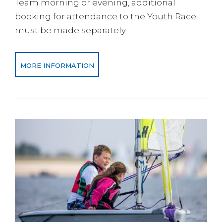
Team morning or evening, additional
booking for attendance to the Youth Race
must be made separately.
MORE INFORMATION