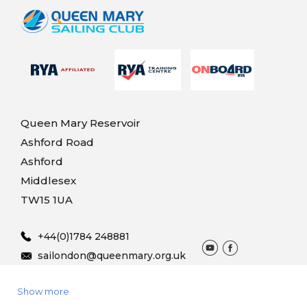
Queen Mary Reservoir
Ashford Road
Ashford
Middlesex
TW15 1UA
+44(0)1784 248881
sailondon@queenmary.org.uk
Show more