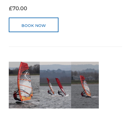
£70.00
BOOK NOW