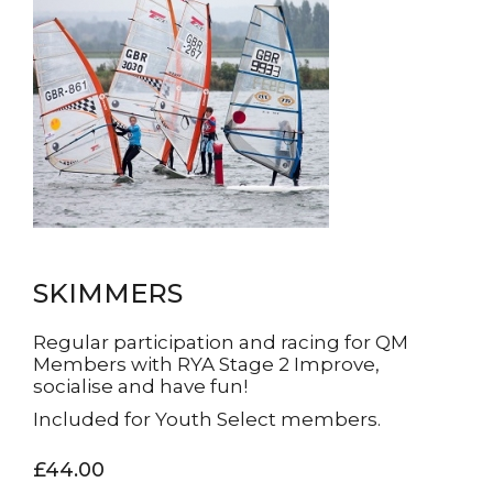
SKIMMERS
Regular participation and racing for QM
Members with RYA Stage 2 Improve,
socialise and have fun!
Included for Youth Select members.
£44.00