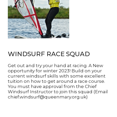
WINDSURF RACE SQUAD
Get out and try your hand at racing. A New
opportunity for winter 2023! Build on your
current windsurf skills with some excellent
tuition on how to get around a race course.
You must have approval from the Chief
Windsurf Instructor to join this squad (Email
chief.windsurf@queenmary.org.uk)