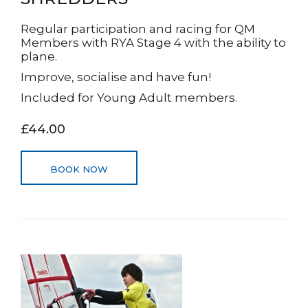
Regular participation and racing for QM
Members with RYA Stage 4 with the ability to
plane.
Improve, socialise and have fun!
Included for Young Adult members.
£44.00
BOOK NOW