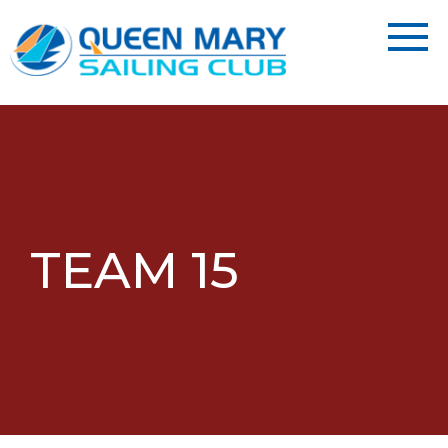
TEAM 15