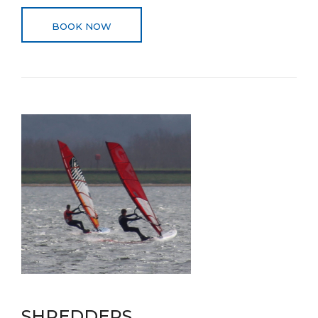
BOOK NOW
SHREDDERS