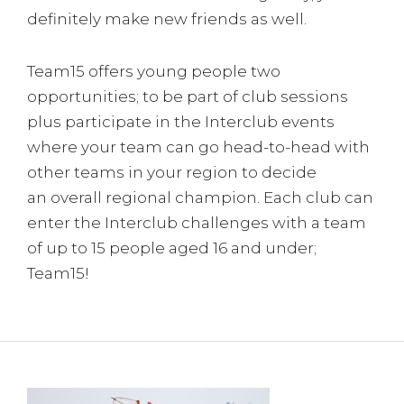
definitely make new friends as well.
Team15 offers young people two
opportunities; to be part of club sessions
plus participate in the Interclub events
where your team can go head-to-head with
other teams in your region to decide
an overall regional champion. Each club can
enter the Interclub challenges with a team
of up to 15 people aged 16 and under;
Team15!