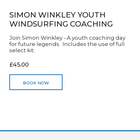
SIMON WINKLEY YOUTH
WINDSURFING COACHING
Join Simon Winkley - A youth coaching day
for future legends. Includes the use of full
select kit.
£45.00
BOOK NOW