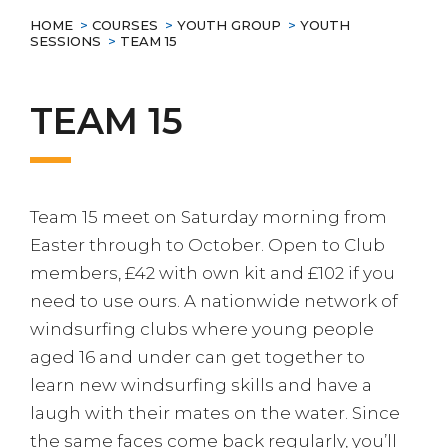
HOME
>
COURSES
>
YOUTH GROUP
>
YOUTH
SESSIONS
>
TEAM 15
TEAM 15
Team 15 meet on Saturday morning from
Easter through to October. Open to Club
members, £42 with own kit and £102 if you
need to use ours. A nationwide network of
windsurfing clubs where young people
aged 16 and under can get together to
learn new windsurfing skills and have a
laugh with their mates on the water. Since
the same faces come back regularly, you’ll