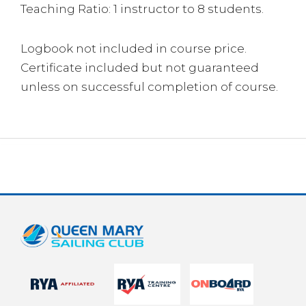
Teaching Ratio: 1 instructor to 8 students.
Logbook not included in course price.
Certificate included but not guaranteed
unless on successful completion of course.