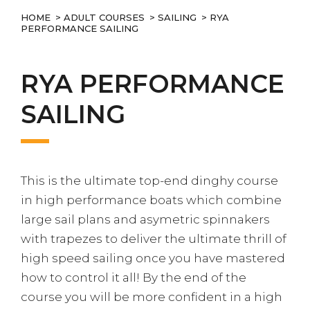
HOME
>
ADULT COURSES
>
SAILING
> RYA
PERFORMANCE SAILING
RYA PERFORMANCE
SAILING
This is the ultimate top-end dinghy course
in high performance boats which combine
large sail plans and asymetric spinnakers
with trapezes to deliver the ultimate thrill of
high speed sailing once you have mastered
how to control it all! By the end of the
course you will be more confident in a high