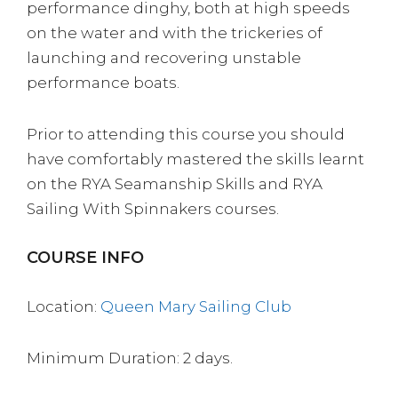
performance dinghy, both at high speeds
on the water and with the trickeries of
launching and recovering unstable
performance boats.
Prior to attending this course you should
have comfortably mastered the skills learnt
on the RYA Seamanship Skills and RYA
Sailing With Spinnakers courses.
COURSE INFO
Location:
Queen Mary Sailing Club
Minimum Duration: 2 days.