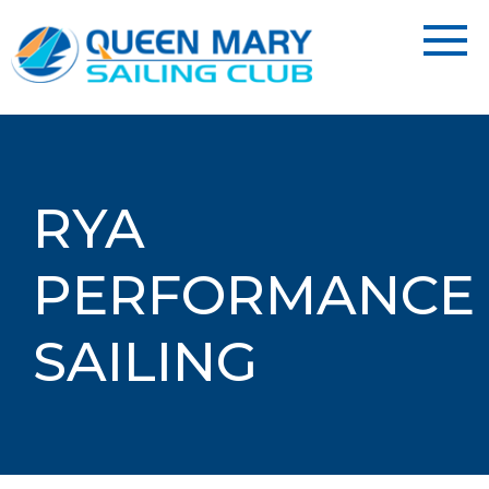
RYA
PERFORMANCE
SAILING