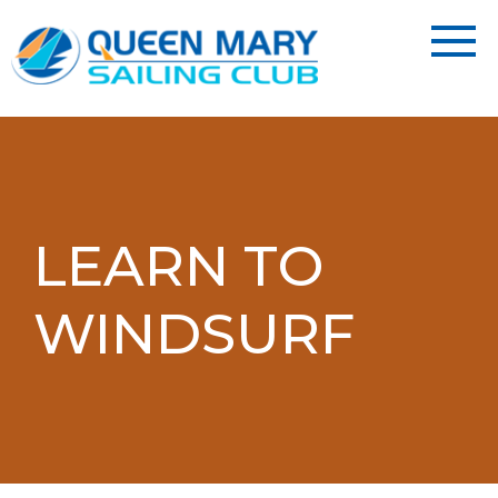
LEARN TO
WINDSURF