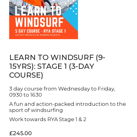
LEARN TO WINDSURF (9-
15YRS): STAGE 1 (3-DAY
COURSE)
3 day course from Wednesday to Friday,
0930 to 1630
A fun and action-packed introduction to the
sport of windsurfing
Work towards RYA Stage 1 & 2
£245.00