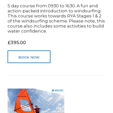
5 day course from 0930 to 1630. A fun and
action-packed introduction to windsurfing.
This course works towards RYA Stages 1 & 2
of the windsurfing scheme. Please note, this
course also includes some activities to build
water confidence.
£395.00
BOOK NOW