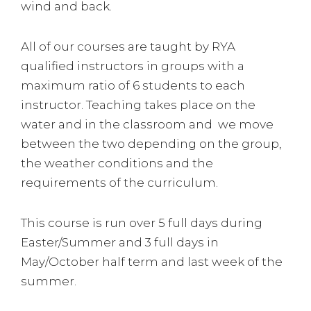
wind and back.
All of our courses are taught by RYA
qualified instructors in groups with a
maximum ratio of 6 students to each
instructor. Teaching takes place on the
water and in the classroom and we move
between the two depending on the group,
the weather conditions and the
requirements of the curriculum.
This course is run over 5 full days during
Easter/Summer and 3 full days in
May/October half term and last week of the
summer.