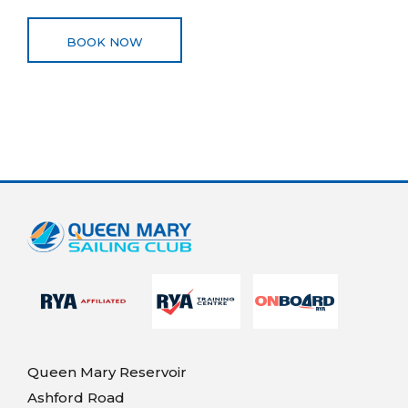
BOOK NOW
Queen Mary Reservoir
Ashford Road