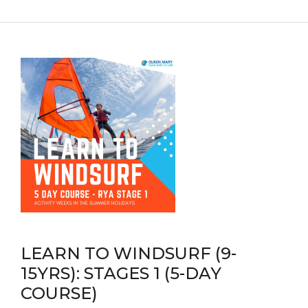
LEARN TO WINDSURF (9-
15YRS): STAGES 1 (5-DAY
COURSE)