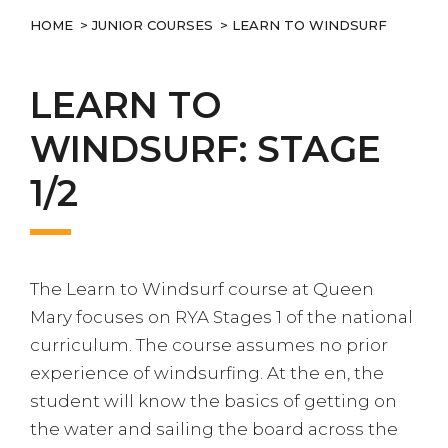
HOME
>
JUNIOR COURSES
> LEARN TO WINDSURF
LEARN TO
WINDSURF: STAGE
1/2
The Learn to Windsurf course at Queen
Mary focuses on RYA Stages 1 of the national
curriculum. The course assumes no prior
experience of windsurfing. At the en, the
student will know the basics of getting on
the water and sailing the board across the