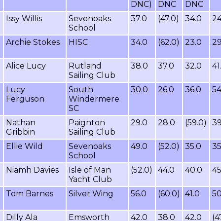
DNC)
DNC
DNC
Issy Willis
Sevenoaks
37.0
(47.0)
34.0
24
School
Archie Stokes
HISC
34.0
(62.0)
23.0
29
Alice Lucy
Rutland
38.0
37.0
32.0
41
Sailing Club
Lucy
South
30.0
26.0
36.0
54
Ferguson
Windermere
SC
Nathan
Paignton
29.0
28.0
(59.0)
39
Gribbin
Sailing Club
Ellie Wild
Sevenoaks
49.0
(52.0)
35.0
35
School
Niamh Davies
Isle of Man
(52.0)
44.0
40.0
45
Yacht Club
Tom Barnes
Silver Wing
56.0
(60.0)
41.0
50
Dilly Ala
Emsworth
42.0
38.0
42.0
(4