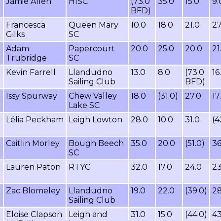
Jamie Allen
HISC
(73.0
35.0
15.0
9.
BFD)
Francesca
Queen Mary
10.0
18.0
21.0
27
Gilks
SC
Adam
Papercourt
20.0
25.0
20.0
21
Trubridge
SC
Kevin Farrell
Llandudno
13.0
8.0
(73.0
16
Sailing Club
BFD)
Issy Spurway
Chew Valley
18.0
(31.0)
27.0
17
Lake SC
Lélia Peckham
Leigh Lowton
28.0
10.0
31.0
(4
Caitlin Morley
Bough Beech
35.0
20.0
(51.0)
36
SC
Lauren Paton
RTYC
32.0
17.0
24.0
23
Zac Blomeley
Llandudno
19.0
22.0
(39.0)
28
Sailing Club
Eloise Clapson
Leigh and
31.0
15.0
(44.0)
43