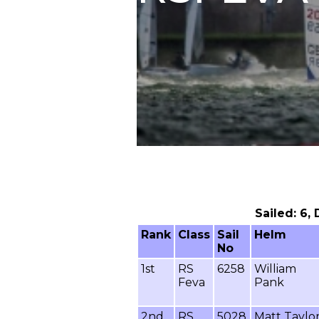
Sailed: 6,
Rank
Class
Sail
Helm
No
1st
RS
6258
William
Feva
Pank
2nd
RS
5028
Matt Taylo