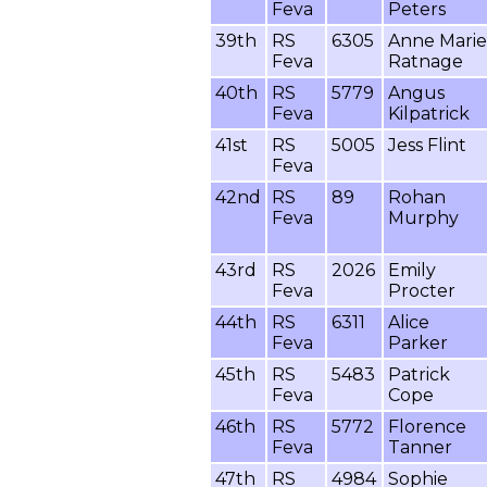
Feva
Peters
39th
RS
6305
Anne Marie
Feva
Ratnage
40th
RS
5779
Angus
Feva
Kilpatrick
41st
RS
5005
Jess Flint
Feva
42nd
RS
89
Rohan
Feva
Murphy
43rd
RS
2026
Emily
Feva
Procter
44th
RS
6311
Alice
Feva
Parker
45th
RS
5483
Patrick
Feva
Cope
46th
RS
5772
Florence
Feva
Tanner
47th
RS
4984
Sophie