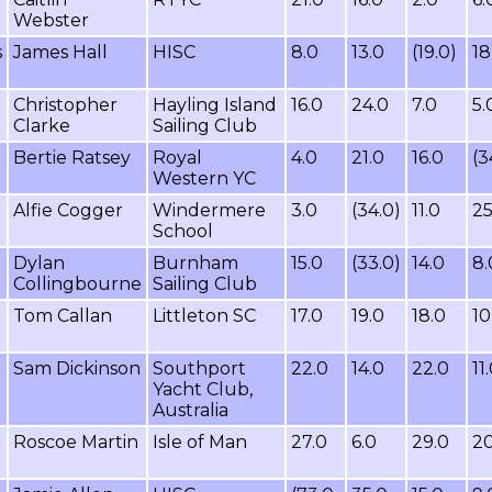
Webster
s
James Hall
HISC
8.0
13.0
(19.0)
18
Christopher
Hayling Island
16.0
24.0
7.0
5.
Clarke
Sailing Club
Bertie Ratsey
Royal
4.0
21.0
16.0
(3
Western YC
Alfie Cogger
Windermere
3.0
(34.0)
11.0
25
School
Dylan
Burnham
15.0
(33.0)
14.0
8.
n
Collingbourne
Sailing Club
Tom Callan
Littleton SC
17.0
19.0
18.0
10
Sam Dickinson
Southport
22.0
14.0
22.0
11
Yacht Club,
Australia
Roscoe Martin
Isle of Man
27.0
6.0
29.0
20