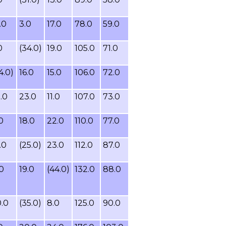
.0
3.0
17.0
78.0
59.0
0
(34.0)
19.0
105.0
71.0
4.0)
16.0
15.0
106.0
72.0
.0
23.0
11.0
107.0
73.0
0
18.0
22.0
110.0
77.0
.0
(25.0)
23.0
112.0
87.0
.0
19.0
(44.0)
132.0
88.0
.0
(35.0)
8.0
125.0
90.0