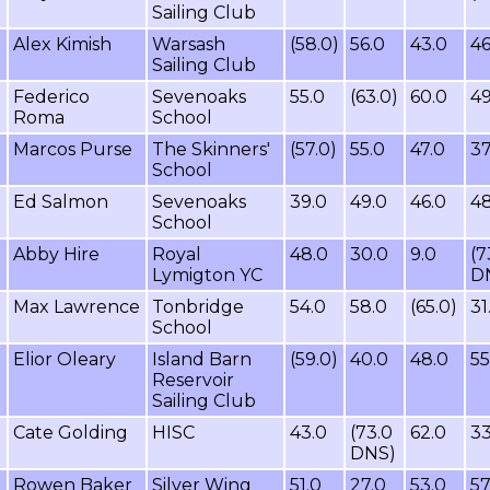
Sailing Club
Alex Kimish
Warsash
(58.0)
56.0
43.0
46
Sailing Club
Federico
Sevenoaks
55.0
(63.0)
60.0
49
Roma
School
Marcos Purse
The Skinners'
(57.0)
55.0
47.0
37
School
Ed Salmon
Sevenoaks
39.0
49.0
46.0
48
School
Abby Hire
Royal
48.0
30.0
9.0
(7
Lymigton YC
D
Max Lawrence
Tonbridge
54.0
58.0
(65.0)
31
School
Elior Oleary
Island Barn
(59.0)
40.0
48.0
55
Reservoir
Sailing Club
Cate Golding
HISC
43.0
(73.0
62.0
33
DNS)
Rowen Baker
Silver Wing
51.0
27.0
53.0
57