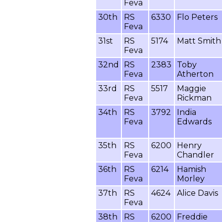
Feva
30th
RS
6330
Flo Peters
Feva
31st
RS
5174
Matt Smith
Feva
32nd
RS
2383
Toby
Feva
Atherton
33rd
RS
5517
Maggie
Feva
Rickman
34th
RS
3792
India
Feva
Edwards
35th
RS
6200
Henry
Feva
Chandler
36th
RS
6214
Hamish
Feva
Morley
37th
RS
4624
Alice Davis
Feva
38th
RS
6200
Freddie