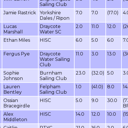
Sailing Club
Jamie Rastrick
Yorkshire
7.0
7.0
(17.0)
4.
Dales / Ripon
Lucas
Draycote
2.0
11.0
12.0
(2
Marshall
Water SC
Ethan Miles
HISC
6.0
5.0
6.0
7.
Fergus Pye
Draycote
11.0
3.0
13.0
(3
Water Sailing
Club
Sophie
Burnham
23.0
(32.0)
5.0
3.
Johnson
Sailing Club
Lauren
Felpham
1.0
(41.0)
8.0
14
Bentley
Sailing Club
Ossian
HISC
5.0
9.0
30.0
(7
Bracegirdle
B
Alex
HISC
14.0
12.0
10.0
(1
Middleton
y
Caitlin
RTYC
21.0
16.0
2.0
6.