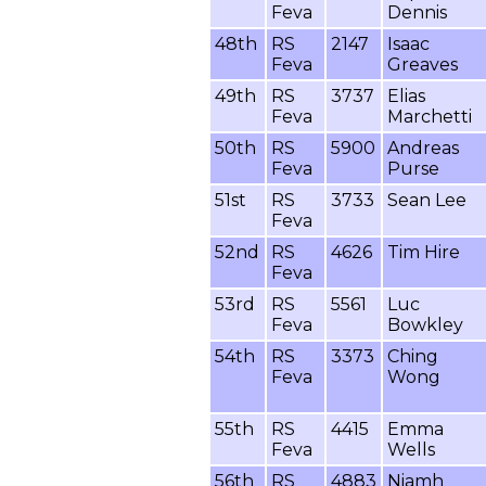
Feva
Dennis
48th
RS
2147
Isaac
Feva
Greaves
49th
RS
3737
Elias
Feva
Marchetti
50th
RS
5900
Andreas
Feva
Purse
51st
RS
3733
Sean Lee
Feva
52nd
RS
4626
Tim Hire
Feva
53rd
RS
5561
Luc
Feva
Bowkley
54th
RS
3373
Ching
Feva
Wong
55th
RS
4415
Emma
Feva
Wells
56th
RS
4883
Niamh