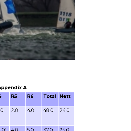
 Appendix A
4
R5
R6
Total
Nett
.0
2.0
4.0
48.0
24.0
2.0)
4.0
5.0
37.0
25.0