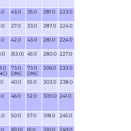
.0
43.0
35.0
281.0
223.0
.0
27.0
33.0
287.0
224.0
.0
42.0
43.0
281.0
224.0
.0
(53.0)
45.0
280.0
227.0
3.0
73.0
73.0
306.0
233.0
NC)
DNC
DNC
.0
40.0
55.0
303.0
238.0
.0
46.0
52.0
300.0
241.0
.0
50.0
57.0
318.0
245.0
.0
(61.0)
61.0
310.0
249.0