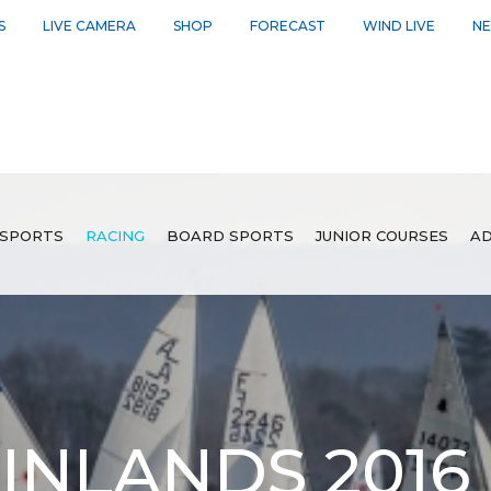
S
LIVE CAMERA
SHOP
FORECAST
WIND LIVE
N
SPORTS
RACING
BOARD SPORTS
JUNIOR COURSES
AD
INLANDS 2016