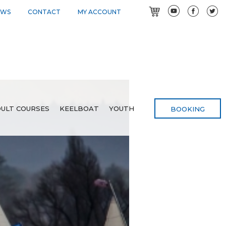
EWS
CONTACT
MY ACCOUNT
ULT COURSES
KEELBOAT
YOUTH
BOOKING