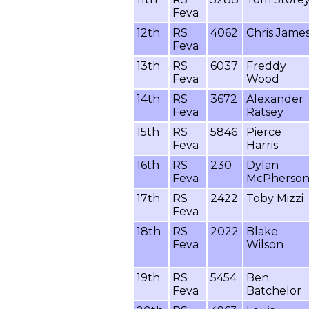
Feva
12th
RS
4062
Chris Jame
Feva
13th
RS
6037
Freddy
Feva
Wood
14th
RS
3672
Alexander
Feva
Ratsey
15th
RS
5846
Pierce
Feva
Harris
16th
RS
230
Dylan
Feva
McPherso
17th
RS
2422
Toby Mizzi
Feva
18th
RS
2022
Blake
Feva
Wilson
19th
RS
5454
Ben
Feva
Batchelor