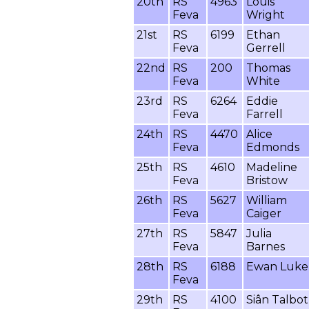
20th
RS
4963
Louis
Feva
Wright
21st
RS
6199
Ethan
Feva
Gerrell
22nd
RS
200
Thomas
Feva
White
23rd
RS
6264
Eddie
Feva
Farrell
24th
RS
4470
Alice
Feva
Edmonds
25th
RS
4610
Madeline
Feva
Bristow
26th
RS
5627
William
Feva
Caiger
27th
RS
5847
Julia
Feva
Barnes
28th
RS
6188
Ewan Luke
Feva
29th
RS
4100
Siân Talbot