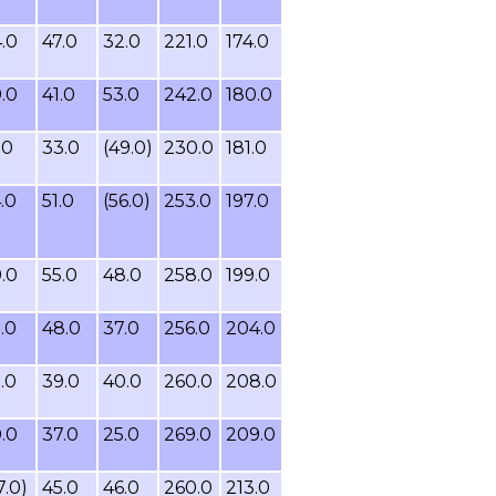
.0
47.0
32.0
221.0
174.0
.0
41.0
53.0
242.0
180.0
.0
33.0
(49.0)
230.0
181.0
.0
51.0
(56.0)
253.0
197.0
.0
55.0
48.0
258.0
199.0
.0
48.0
37.0
256.0
204.0
.0
39.0
40.0
260.0
208.0
.0
37.0
25.0
269.0
209.0
7.0)
45.0
46.0
260.0
213.0