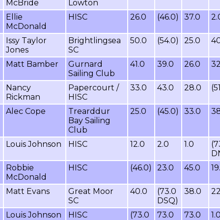
McBride
Lowton
Ellie
HISC
26.0
(46.0)
37.0
2.
McDonald
Issy Taylor
Brightlingsea
50.0
(54.0)
25.0
40
Jones
SC
Matt Bamber
Gurnard
41.0
39.0
26.0
32
Sailing Club
Nancy
Papercourt /
33.0
43.0
28.0
(5
Rickman
HISC
Alec Cope
Trearddur
25.0
(45.0)
33.0
38
Bay Sailing
Club
Louis Johnson
HISC
12.0
2.0
1.0
(7
D
Robbie
HISC
(46.0)
23.0
45.0
19
McDonald
Matt Evans
Great Moor
40.0
(73.0
38.0
22
SC
DSQ)
Louis Johnson
HISC
(73.0
73.0
73.0
1.