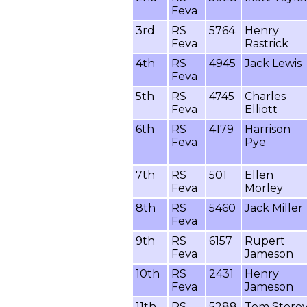
Feva
3rd
RS
5764
Henry
Feva
Rastrick
4th
RS
4945
Jack Lewis
Feva
5th
RS
4745
Charles
Feva
Elliott
6th
RS
4179
Harrison
Feva
Pye
7th
RS
501
Ellen
Feva
Morley
8th
RS
5460
Jack Miller
Feva
9th
RS
6157
Rupert
Feva
Jameson
10th
RS
2431
Henry
Feva
Jameson
11th
RS
5288
Tom Store