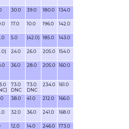
0
30.0
39.0
180.0
134.0
.0
17.0
10.0
196.0
142.0
.0
5.0
(42.0)
185.0
143.0
1.0)
24.0
26.0
205.0
154.0
.0
36.0
28.0
205.0
160.0
3.0
73.0
73.0
234.0
161.0
NC)
DNC
DNC
.0
38.0
41.0
212.0
166.0
.0
32.0
36.0
241.0
168.0
0
12.0
14.0
246.0
173.0