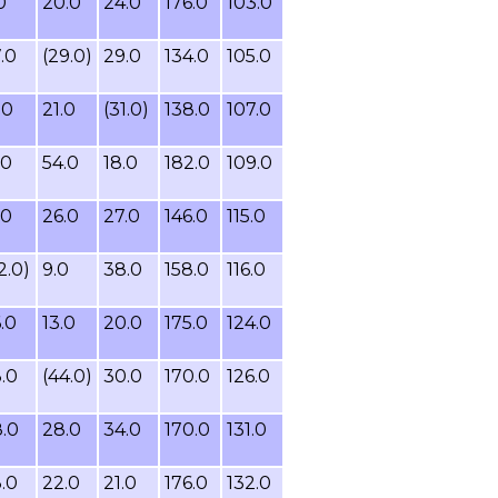
0
20.0
24.0
176.0
103.0
.0
(29.0)
29.0
134.0
105.0
.0
21.0
(31.0)
138.0
107.0
.0
54.0
18.0
182.0
109.0
.0
26.0
27.0
146.0
115.0
2.0)
9.0
38.0
158.0
116.0
.0
13.0
20.0
175.0
124.0
.0
(44.0)
30.0
170.0
126.0
.0
28.0
34.0
170.0
131.0
.0
22.0
21.0
176.0
132.0