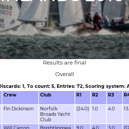
Results are final
Overall
 Discards: 1, To count: 5, Entries: 72, Scoring system:
Crew
Club
R1
R2
R3
R
Fin Dickinson
Norfolk
(24.0)
1.0
4.0
13
Broads Yacht
Club
r
Will Carron
Brightlingsea
9.0
4.0
3.0
(1