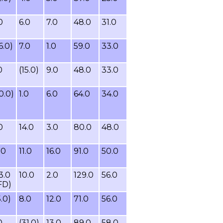
0
6.0
7.0
48.0
31.0
6.0)
7.0
1.0
59.0
33.0
0
(15.0)
9.0
48.0
33.0
0.0)
1.0
6.0
64.0
34.0
0
14.0
3.0
80.0
48.0
.0
11.0
16.0
91.0
50.0
3.0
10.0
2.0
129.0
56.0
FD)
5.0)
8.0
12.0
71.0
56.0
0
(31.0)
13.0
89.0
58.0