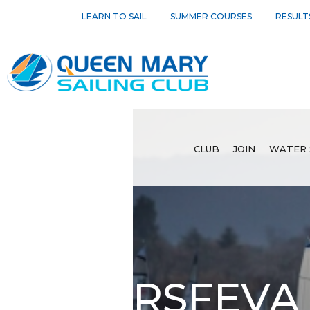
LEARN TO SAIL
SUMMER COURSES
RESULT
CLUB
JOIN
WATER 
RSFEVA 