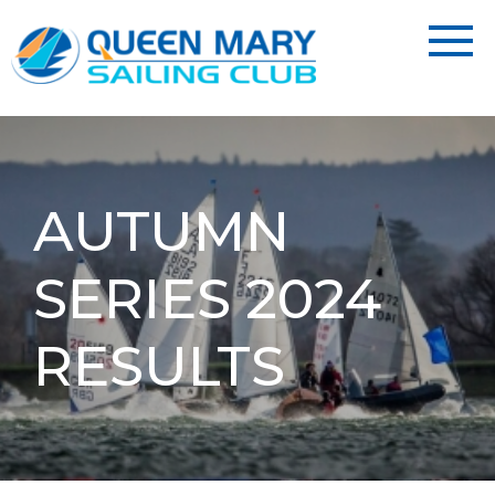
AUTUMN
SERIES 2024
RESULTS