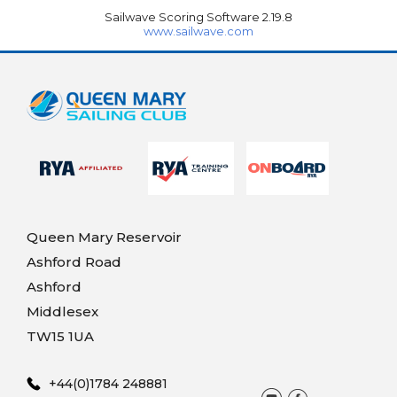
Sailwave Scoring Software 2.19.8
www.sailwave.com
Queen Mary Reservoir
Ashford Road
Ashford
Middlesex
TW15 1UA
+44(0)1784 248881