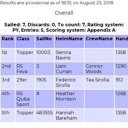
Results are provisional as of 18:35 on August 23, 2018
Overall
Sailed: 7, Discards: 0, To count: 7, Rating system:
PY, Entries: 5, Scoring system: Appendix A
Rank
Class
SailNo
HelmName
CrewName
Hand
1st
Topper
10003
Sienna
1358
Bavins
2nd
RS
3
Liam
Connor
1290
Feva
Curran
Woods
3rd
29er
1905
Federico
Tea Sirolla
912
Sirolla
4th
RS
#
Heather
1268
Quba
Morrison
Sport
5th
Topper
483555
Hannah
1358
Bareham