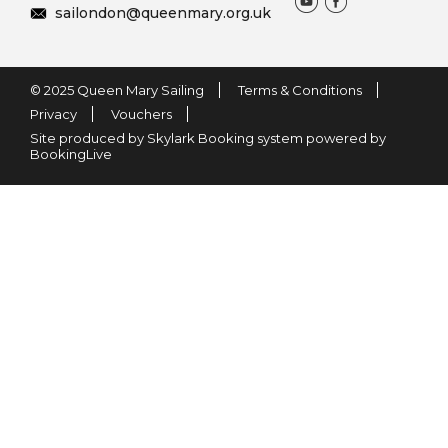
sailondon@queenmary.org.uk
© 2025 Queen Mary Sailing
Terms & Conditions
Privacy
Vouchers
Site produced by Skylark Booking system powered by
BookingLive