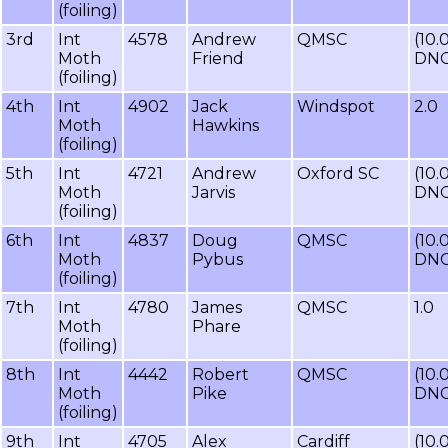
(foiling)
3rd
Int
4578
Andrew
QMSC
(10.
Moth
Friend
DNC
(foiling)
4th
Int
4902
Jack
Windspot
2.0
Moth
Hawkins
(foiling)
5th
Int
4721
Andrew
Oxford SC
(10.
Moth
Jarvis
DNC
(foiling)
6th
Int
4837
Doug
QMSC
(10.
Moth
Pybus
DNC
(foiling)
7th
Int
4780
James
QMSC
1.0
Moth
Phare
(foiling)
8th
Int
4442
Robert
QMSC
(10.
Moth
Pike
DNC
(foiling)
9th
Int
4705
Alex
Cardiff
(10.