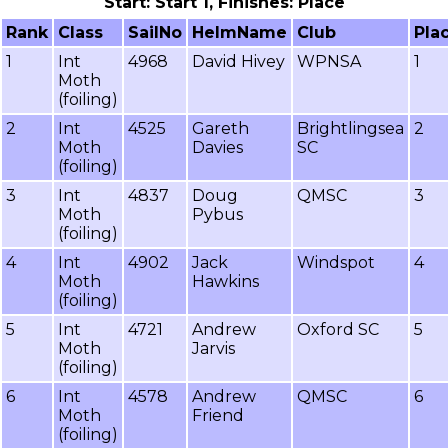
Start: Start 1, Finishes: Place
Rank
Class
SailNo
HelmName
Club
Pla
1
Int
4968
David Hivey
WPNSA
1
Moth
(foiling)
2
Int
4525
Gareth
Brightlingsea
2
Moth
Davies
SC
(foiling)
3
Int
4837
Doug
QMSC
3
Moth
Pybus
(foiling)
4
Int
4902
Jack
Windspot
4
Moth
Hawkins
(foiling)
5
Int
4721
Andrew
Oxford SC
5
Moth
Jarvis
(foiling)
6
Int
4578
Andrew
QMSC
6
Moth
Friend
(foiling)