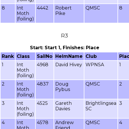
8
Int
4442
Robert
QMSC
8
Moth
Pike
(foiling)
R3
Start: Start 1, Finishes: Place
Rank
Class
SailNo
HelmName
Club
Pla
1
Int
4968
David Hivey
WPNSA
1
Moth
(foiling)
2
Int
4837
Doug
QMSC
2
Moth
Pybus
(foiling)
3
Int
4525
Gareth
Brightlingsea
3
Moth
Davies
SC
(foiling)
4
Int
4578
Andrew
QMSC
4
Moth
Friend