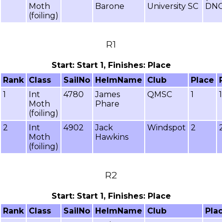
Moth
Barone
University SC
DNC
(foiling)
R1
Start: Start 1, Finishes: Place
Rank
Class
SailNo
HelmName
Club
Place
1
Int
4780
James
QMSC
1
Moth
Phare
(foiling)
2
Int
4902
Jack
Windspot
2
Moth
Hawkins
(foiling)
R2
Start: Start 1, Finishes: Place
Rank
Class
SailNo
HelmName
Club
Pla