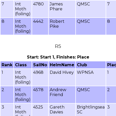
7
Int
4780
James
QMSC
7
Moth
Phare
(foiling)
8
Int
4442
Robert
QMSC
8
Moth
Pike
(foiling)
R5
Start: Start 1, Finishes: Place
Rank
Class
SailNo
HelmName
Club
Pla
1
Int
4968
David Hivey
WPNSA
1
Moth
(foiling)
2
Int
4578
Andrew
QMSC
2
Moth
Friend
(foiling)
3
Int
4525
Gareth
Brightlingsea
3
Moth
Davies
SC