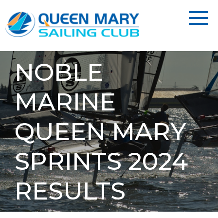
NOBLE
MARINE
QUEEN MARY
SPRINTS 2024
RESULTS