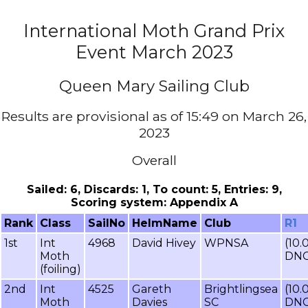
International Moth Grand Prix
Event March 2023
Queen Mary Sailing Club
Results are provisional as of 15:49 on March 26,
2023
Overall
Sailed: 6, Discards: 1, To count: 5, Entries: 9,
Scoring system: Appendix A
Rank
Class
SailNo
HelmName
Club
R1
1st
Int
4968
David Hivey
WPNSA
(10.
Moth
DNC
(foiling)
2nd
Int
4525
Gareth
Brightlingsea
(10.
Moth
Davies
SC
DNC