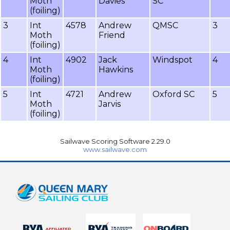
Moth
Davies
SC
(foiling)
3
Int
4578
Andrew
QMSC
3
Moth
Friend
(foiling)
4
Int
4902
Jack
Windspot
4
Moth
Hawkins
(foiling)
5
Int
4721
Andrew
Oxford SC
5
Moth
Jarvis
(foiling)
Sailwave Scoring Software 2.29.0
www.sailwave.com