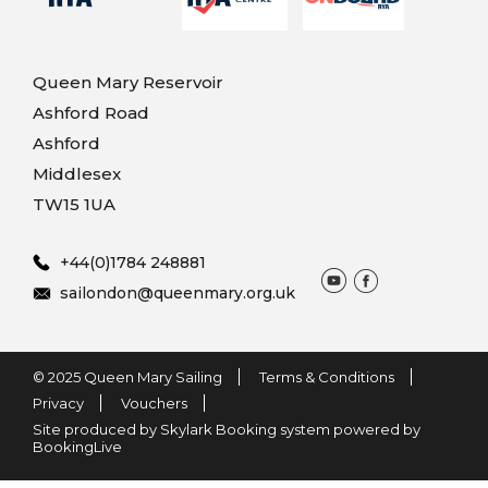
Queen Mary Reservoir
Ashford Road
Ashford
Middlesex
TW15 1UA
+44(0)1784 248881
sailondon@queenmary.org.uk
© 2025 Queen Mary Sailing
Terms & Conditions
Privacy
Vouchers
Site produced by Skylark Booking system powered by
BookingLive