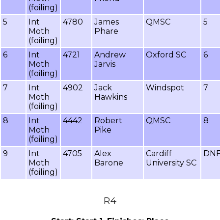
(foiling)
5
Int
4780
James
QMSC
5
Moth
Phare
(foiling)
6
Int
4721
Andrew
Oxford SC
6
Moth
Jarvis
(foiling)
7
Int
4902
Jack
Windspot
7
Moth
Hawkins
(foiling)
8
Int
4442
Robert
QMSC
8
Moth
Pike
(foiling)
9
Int
4705
Alex
Cardiff
DN
Moth
Barone
University SC
(foiling)
R4