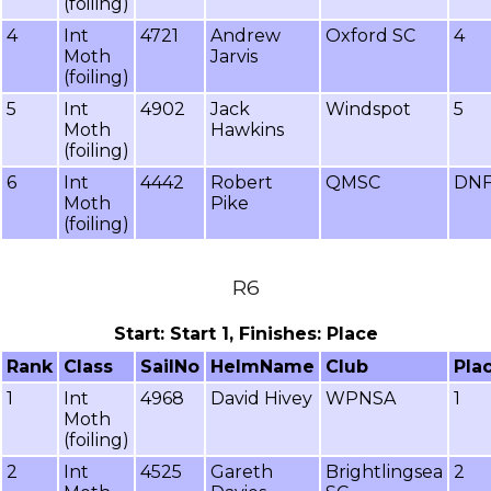
(foiling)
4
Int
4721
Andrew
Oxford SC
4
Moth
Jarvis
(foiling)
5
Int
4902
Jack
Windspot
5
Moth
Hawkins
(foiling)
6
Int
4442
Robert
QMSC
DN
Moth
Pike
(foiling)
R6
Start: Start 1, Finishes: Place
Rank
Class
SailNo
HelmName
Club
Pla
1
Int
4968
David Hivey
WPNSA
1
Moth
(foiling)
2
Int
4525
Gareth
Brightlingsea
2