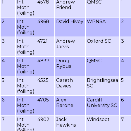
1
Int
4578
Andrew
QMSC
1
Moth
Friend
(foiling)
2
Int
4968
David Hivey
WPNSA
2
Moth
(foiling)
3
Int
4721
Andrew
Oxford SC
3
Moth
Jarvis
(foiling)
4
Int
4837
Doug
QMSC
4
Moth
Pybus
(foiling)
5
Int
4525
Gareth
Brightlingsea
5
Moth
Davies
SC
(foiling)
6
Int
4705
Alex
Cardiff
6
Moth
Barone
University SC
(foiling)
7
Int
4902
Jack
Windspot
7
Moth
Hawkins
(foiling)