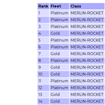
Rank
Fleet
Class
1
Platinum
MERLIN-ROCKET
2
Platinum
MERLIN-ROCKET
3
Platinum
MERLIN-ROCKET
4
Gold
MERLIN-ROCKET
5
Platinum
MERLIN-ROCKET
6
Platinum
MERLIN-ROCKET
7
Gold
MERLIN-ROCKET
8
Platinum
MERLIN-ROCKET
9
Gold
MERLIN-ROCKET
10
Gold
MERLIN-ROCKET
11
Platinum
MERLIN-ROCKET
12
Platinum
MERLIN-ROCKET
13
Gold
MERLIN-ROCKET
14
Gold
MERLIN-ROCKET