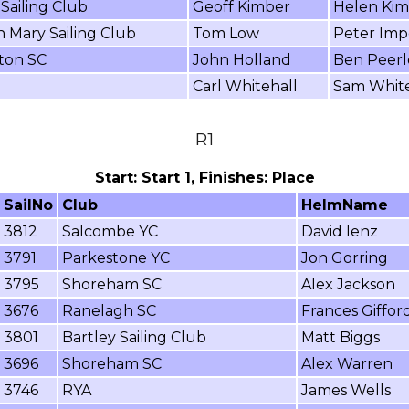
Sailing Club
Geoff Kimber
Helen Ki
 Mary Sailing Club
Tom Low
Peter Imp
on SC
John Holland
Ben Peer
Carl Whitehall
Sam White
R1
Start: Start 1, Finishes: Place
SailNo
Club
HelmName
3812
Salcombe YC
David lenz
3791
Parkestone YC
Jon Gorring
3795
Shoreham SC
Alex Jackson
3676
Ranelagh SC
Frances Giffor
3801
Bartley Sailing Club
Matt Biggs
3696
Shoreham SC
Alex Warren
3746
RYA
James Wells