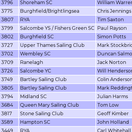
3796
Shoreham SC
William Warre
3775
Burghfield/Brightlingsea
Chris Jennings
3807
RYA
Tim Saxton
3799
Salcombe YS / Fishers Green SC
Paul Rayson
3802
Burghfield SC
Simon Potts
3727
Upper Thames Sailing Club
Mark Stockbri
3702
Wembley SC
Duncan Salm
3709
Ranelagh
Jack Norton
3726
Salcombe YC
Will Henderso
3749
Bartley Sailing Club
Colin Anderso
3805
Bartley Sailing Club
Mark Redding
3794
Midland SC
Julian Harms
3684
Queen Mary Sailing Club
Tom Low
3817
Stone Sailing Club
Geoff Kimber
3589
Hampton SC
John Holland
3449
RYA
Carl Whitehall