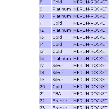
8
Gold
MERLIN-ROCKET
9
Platinum
MERLIN-ROCKET
10
Platinum
MERLIN-ROCKET
11
Gold
MERLIN-ROCKET
12
Platinum
MERLIN-ROCKET
13
Gold
MERLIN-ROCKET
14
Gold
MERLIN-ROCKET
15
Gold
MERLIN-ROCKET
16
Platinum
MERLIN-ROCKET
17
Silver
MERLIN-ROCKET
18
Silver
MERLIN-ROCKET
19
Silver
MERLIN-ROCKET
20
Gold
MERLIN-ROCKET
21
TBA
MERLIN-ROCKET
22
Bronze
MERLIN-ROCKET
23
Bronze
MERLIN-ROCKET