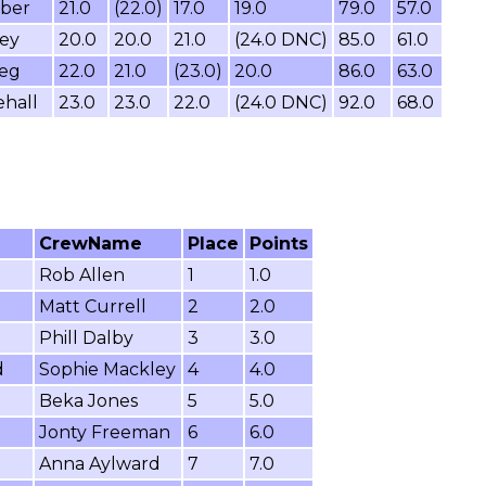
mber
21.0
(22.0)
17.0
19.0
79.0
57.0
ey
20.0
20.0
21.0
(24.0 DNC)
85.0
61.0
leg
22.0
21.0
(23.0)
20.0
86.0
63.0
hall
23.0
23.0
22.0
(24.0 DNC)
92.0
68.0
CrewName
Place
Points
Rob Allen
1
1.0
Matt Currell
2
2.0
Phill Dalby
3
3.0
d
Sophie Mackley
4
4.0
Beka Jones
5
5.0
Jonty Freeman
6
6.0
Anna Aylward
7
7.0