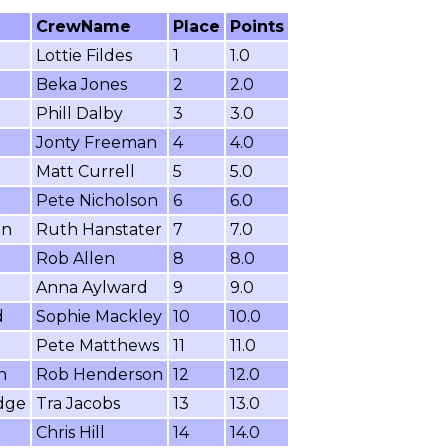
CrewName
Place
Points
Lottie Fildes
1
1.0
Beka Jones
2
2.0
Phill Dalby
3
3.0
Jonty Freeman
4
4.0
Matt Currell
5
5.0
Pete Nicholson
6
6.0
on
Ruth Hanstater
7
7.0
Rob Allen
8
8.0
Anna Aylward
9
9.0
d
Sophie Mackley
10
10.0
Pete Matthews
11
11.0
n
Rob Henderson
12
12.0
dge
Tra Jacobs
13
13.0
Chris Hill
14
14.0