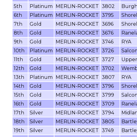
5th
Platinum
MERLIN-ROCKET
3802
Burgh
6th
Platinum
MERLIN-ROCKET
3795
Shore
7th
Gold
MERLIN-ROCKET
3696
Shore
8th
Gold
MERLIN-ROCKET
3676
Ranel
9th
Gold
MERLIN-ROCKET
3746
RYA
10th
Platinum
MERLIN-ROCKET
3726
Salco
11th
Gold
MERLIN-ROCKET
3727
Upper
12th
Gold
MERLIN-ROCKET
3702
Wemb
13th
Platinum
MERLIN-ROCKET
3807
RYA
14th
Gold
MERLIN-ROCKET
3796
Shore
15th
Gold
MERLIN-ROCKET
3799
Salcom
16th
Gold
MERLIN-ROCKET
3709
Ranel
17th
Silver
MERLIN-ROCKET
3794
Midla
18th
Silver
MERLIN-ROCKET
3805
Bartle
19th
Silver
MERLIN-ROCKET
3749
Bartle