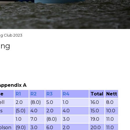
ng Club 2023
ing
 Appendix A
me
R1
R2
R3
R4
Total
Nett
ll
2.0
(8.0)
5.0
1.0
16.0
8.0
s
(5.0)
4.0
2.0
4.0
15.0
10.0
1.0
7.0
(8.0)
3.0
19.0
11.0
olson
(9.0)
3.0
6.0
2.0
20.0
11.0