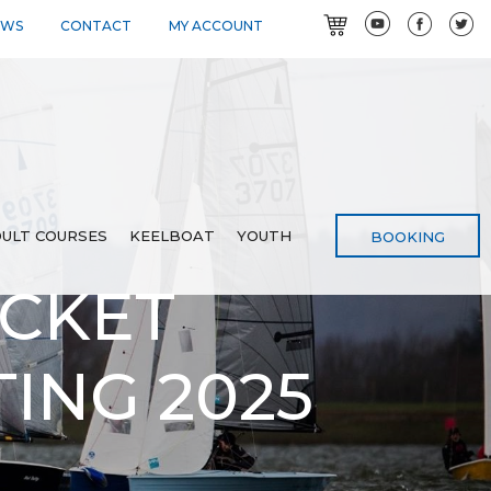
EWS
CONTACT
MY ACCOUNT
ULT COURSES
KEELBOAT
YOUTH
BOOKING
OCKET
TING 2025