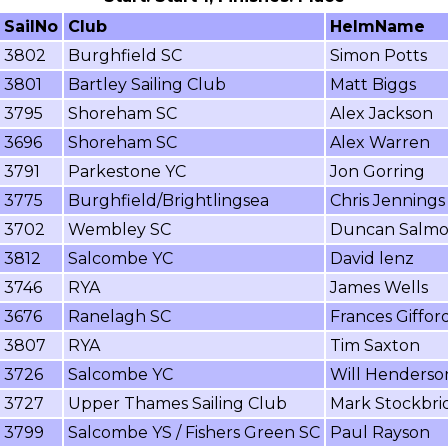
SailNo
Club
HelmName
3802
Burghfield SC
Simon Potts
3801
Bartley Sailing Club
Matt Biggs
3795
Shoreham SC
Alex Jackson
3696
Shoreham SC
Alex Warren
3791
Parkestone YC
Jon Gorring
3775
Burghfield/Brightlingsea
Chris Jennings
3702
Wembley SC
Duncan Salm
3812
Salcombe YC
David lenz
3746
RYA
James Wells
3676
Ranelagh SC
Frances Giffor
3807
RYA
Tim Saxton
3726
Salcombe YC
Will Henderso
3727
Upper Thames Sailing Club
Mark Stockbri
3799
Salcombe YS / Fishers Green SC
Paul Rayson