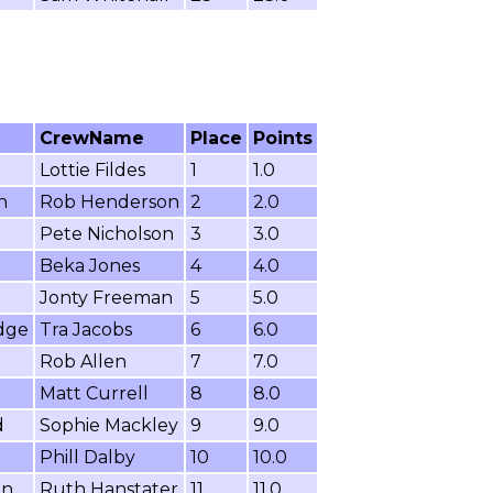
CrewName
Place
Points
Lottie Fildes
1
1.0
n
Rob Henderson
2
2.0
Pete Nicholson
3
3.0
Beka Jones
4
4.0
Jonty Freeman
5
5.0
dge
Tra Jacobs
6
6.0
Rob Allen
7
7.0
Matt Currell
8
8.0
d
Sophie Mackley
9
9.0
Phill Dalby
10
10.0
on
Ruth Hanstater
11
11.0