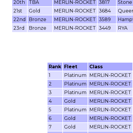
20th
TBA
MERLIN-ROCKET
3817
Stone 
21st
Gold
MERLIN-ROCKET
3684
Queen
22nd
Bronze
MERLIN-ROCKET
3589
Hampt
23rd
Bronze
MERLIN-ROCKET
3449
RYA
Rank
Fleet
Class
1
Platinum
MERLIN-ROCKET
2
Platinum
MERLIN-ROCKET
3
Platinum
MERLIN-ROCKET
4
Gold
MERLIN-ROCKET
5
Platinum
MERLIN-ROCKET
6
Gold
MERLIN-ROCKET
7
Gold
MERLIN-ROCKET