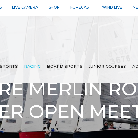
S
LIVE CAMERA
SHOP
FORECAST
WIND LIVE
N
SPORTS
RACING
BOARD SPORTS
JUNIOR COURSES
AD
RE MERLIN R
LER OPEN MEE