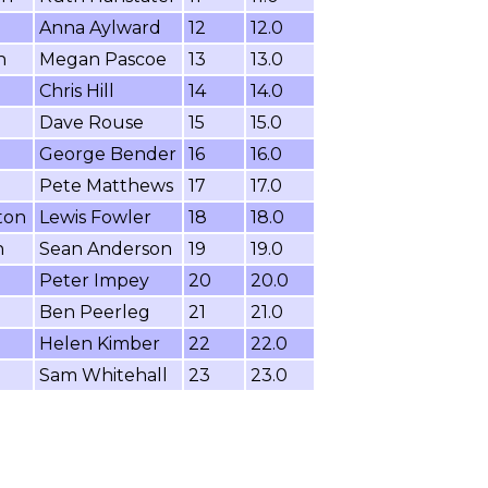
Anna Aylward
12
12.0
n
Megan Pascoe
13
13.0
Chris Hill
14
14.0
Dave Rouse
15
15.0
George Bender
16
16.0
Pete Matthews
17
17.0
ton
Lewis Fowler
18
18.0
n
Sean Anderson
19
19.0
Peter Impey
20
20.0
Ben Peerleg
21
21.0
Helen Kimber
22
22.0
Sam Whitehall
23
23.0