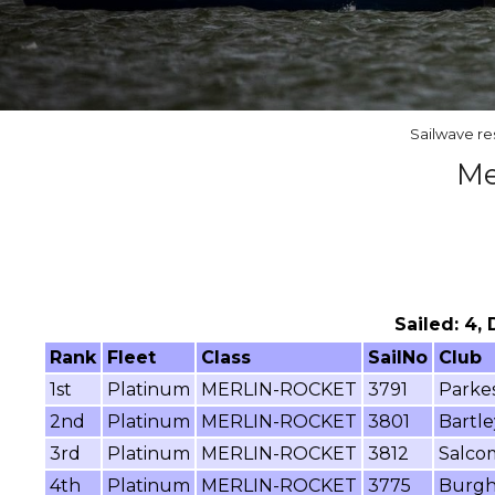
Sailwave re
Me
Sailed: 4,
Rank
Fleet
Class
SailNo
Club
1st
Platinum
MERLIN-ROCKET
3791
Parke
2nd
Platinum
MERLIN-ROCKET
3801
Bartle
3rd
Platinum
MERLIN-ROCKET
3812
Salco
4th
Platinum
MERLIN-ROCKET
3775
Burghf