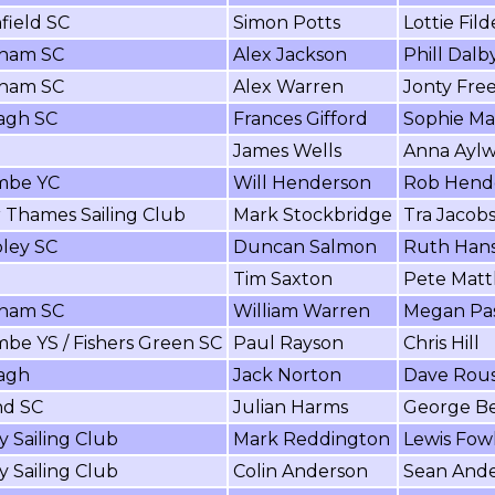
field SC
Simon Potts
Lottie Fild
ham SC
Alex Jackson
Phill Dalb
ham SC
Alex Warren
Jonty Fr
agh SC
Frances Gifford
Sophie Ma
James Wells
Anna Ayl
mbe YC
Will Henderson
Rob Hend
 Thames Sailing Club
Mark Stockbridge
Tra Jacob
ley SC
Duncan Salmon
Ruth Hans
Tim Saxton
Pete Mat
ham SC
William Warren
Megan Pa
be YS / Fishers Green SC
Paul Rayson
Chris Hill
agh
Jack Norton
Dave Rou
nd SC
Julian Harms
George B
y Sailing Club
Mark Reddington
Lewis Fow
y Sailing Club
Colin Anderson
Sean And