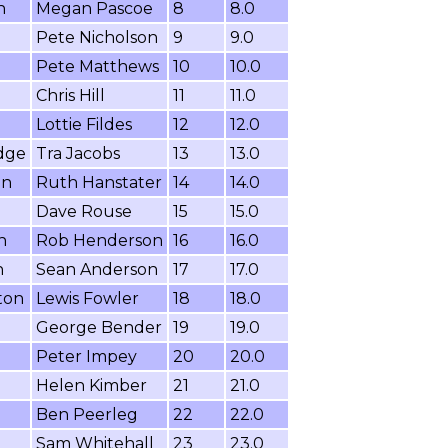
n
Megan Pascoe
8
8.0
Pete Nicholson
9
9.0
Pete Matthews
10
10.0
Chris Hill
11
11.0
Lottie Fildes
12
12.0
dge
Tra Jacobs
13
13.0
on
Ruth Hanstater
14
14.0
Dave Rouse
15
15.0
n
Rob Henderson
16
16.0
n
Sean Anderson
17
17.0
ton
Lewis Fowler
18
18.0
George Bender
19
19.0
Peter Impey
20
20.0
Helen Kimber
21
21.0
Ben Peerleg
22
22.0
Sam Whitehall
23
23.0