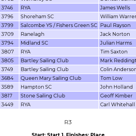
3746
RYA
James Wells
3796
Shoreham SC
William Warre
3799
Salcombe YS / Fishers Green SC
Paul Rayson
3709
Ranelagh
Jack Norton
3794
Midland SC
Julian Harms
3807
RYA
Tim Saxton
3805
Bartley Sailing Club
Mark Redding
3749
Bartley Sailing Club
Colin Anderso
3684
Queen Mary Sailing Club
Tom Low
3589
Hampton SC
John Holland
3817
Stone Sailing Club
Geoff Kimber
3449
RYA
Carl Whitehall
R3
Start: Start 1, Finishes: Place