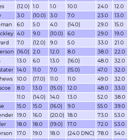
es
(12.0)
1.0
1.0
10.0
24.0
12.0
y
3.0
(10.0)
3.0
7.0
23.0
13.0
eeman
6.0
5.0
4.0
(14.0)
29.0
15.0
ckley
4.0
9.0
(10.0)
6.0
29.0
19.0
ward
7.0
(12.0)
9.0
5.0
33.0
21.0
erson
(16.0)
2.0
12.0
8.0
38.0
22.0
s
13.0
6.0
13.0
(16.0)
48.0
32.0
tater
14.0
11.0
7.0
(15.0)
47.0
32.0
thews
10.0
(17.0)
11.0
11.0
49.0
32.0
scoe
8.0
13.0
(15.0)
12.0
48.0
33.0
11.0
(14.0)
14.0
13.0
52.0
38.0
se
15.0
15.0
(16.0)
9.0
55.0
39.0
ender
19.0
16.0
(20.0)
18.0
73.0
53.0
ler
18.0
18.0
(19.0)
17.0
72.0
53.0
erson
17.0
19.0
18.0
(24.0 DNC)
78.0
54.0