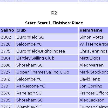
R2
Start: Start 1, Finishes: Place
SailNo
Club
HelmName
3802
Burghfield SC
Simon Potts
3726
Salcombe YC
Will Henderso
3775
Burghfield/Brightlingsea
Chris Jennings
3801
Bartley Sailing Club
Matt Biggs
3696
Shoreham SC
Alex Warren
3727
Upper Thames Sailing Club
Mark Stockbri
3812
Salcombe YC
David lenz
3791
Parkestone YC
Jon Gorring
3676
Ranelagh SC
Frances Giffor
3795
Shoreham SC
Alex Jackson
3702
Wembley SC
Duncan Salm