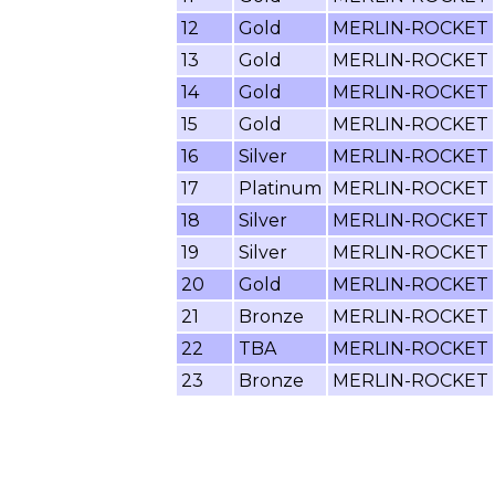
12
Gold
MERLIN-ROCKET
13
Gold
MERLIN-ROCKET
14
Gold
MERLIN-ROCKET
15
Gold
MERLIN-ROCKET
16
Silver
MERLIN-ROCKET
17
Platinum
MERLIN-ROCKET
18
Silver
MERLIN-ROCKET
19
Silver
MERLIN-ROCKET
20
Gold
MERLIN-ROCKET
21
Bronze
MERLIN-ROCKET
22
TBA
MERLIN-ROCKET
23
Bronze
MERLIN-ROCKET