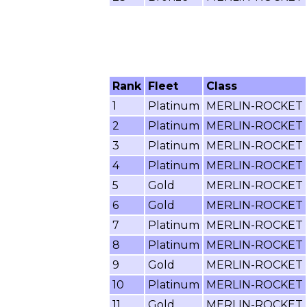
Rank
Fleet
Class
1
Platinum
MERLIN-ROCKET
2
Platinum
MERLIN-ROCKET
3
Platinum
MERLIN-ROCKET
4
Platinum
MERLIN-ROCKET
5
Gold
MERLIN-ROCKET
6
Gold
MERLIN-ROCKET
7
Platinum
MERLIN-ROCKET
8
Platinum
MERLIN-ROCKET
9
Gold
MERLIN-ROCKET
10
Platinum
MERLIN-ROCKET
11
Gold
MERLIN-ROCKET