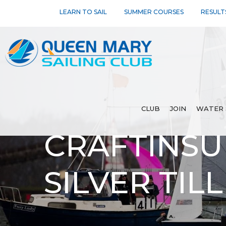
LEARN TO SAIL
SUMMER COURSES
RESULT
CLUB
JOIN
WATER 
CRAFTINSU
SILVER TIL