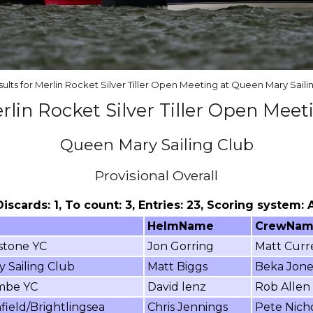
sults for Merlin Rocket Silver Tiller Open Meeting at Queen Mary Saili
rlin Rocket Silver Tiller Open Meet
Queen Mary Sailing Club
Provisional Overall
 Discards: 1, To count: 3, Entries: 23, Scoring system:
HelmName
CrewNa
stone YC
Jon Gorring
Matt Curre
y Sailing Club
Matt Biggs
Beka Jone
mbe YC
David lenz
Rob Allen
ield/Brightlingsea
Chris Jennings
Pete Nich