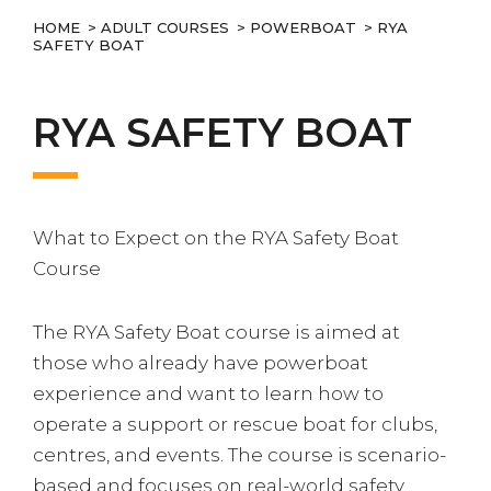
HOME
>
ADULT COURSES
>
POWERBOAT
> RYA
SAFETY BOAT
RYA SAFETY BOAT
What to Expect on the RYA Safety Boat
Course
The RYA Safety Boat course is aimed at
those who already have powerboat
experience and want to learn how to
operate a support or rescue boat for clubs,
centres, and events. The course is scenario-
based and focuses on real-world safety