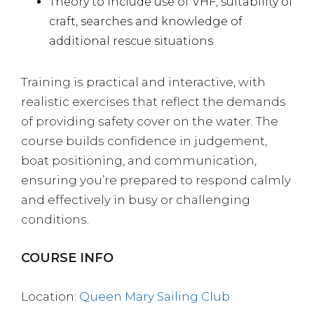
Theory to include use of VHF, suitability of
craft, searches and knowledge of
additional rescue situations
Training is practical and interactive, with
realistic exercises that reflect the demands
of providing safety cover on the water. The
course builds confidence in judgement,
boat positioning, and communication,
ensuring you’re prepared to respond calmly
and effectively in busy or challenging
conditions.
COURSE INFO
Location:
Queen Mary Sailing Club