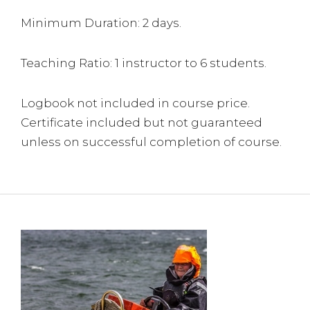
Minimum Duration: 2 days.
Teaching Ratio: 1 instructor to 6 students.
Logbook not included in course price.
Certificate included but not guaranteed
unless on successful completion of course.