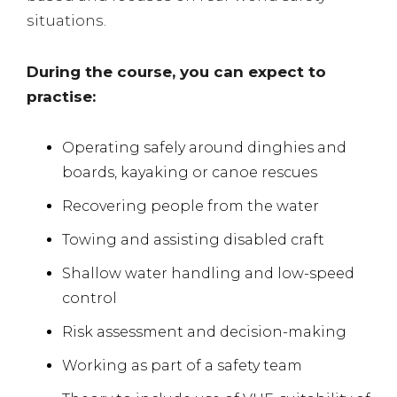
situations.
During the course, you can expect to
practise:
Operating safely around dinghies and
boards, kayaking or canoe rescues
Recovering people from the water
Towing and assisting disabled craft
Shallow water handling and low-speed
control
Risk assessment and decision-making
Working as part of a safety team