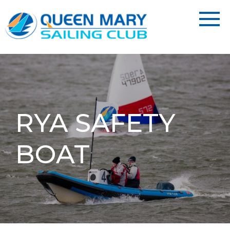
RYA SAFETY
BOAT