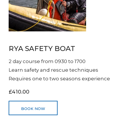
RYA SAFETY BOAT
2 day course from 0930 to 1700
Learn safety and rescue techniques
Requires one to two seasons experience
£410.00
BOOK NOW