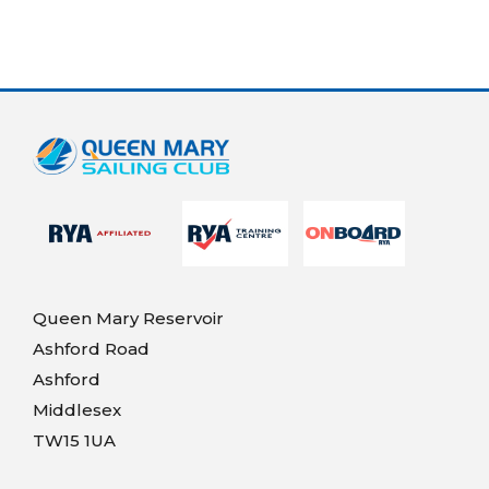
Queen Mary Reservoir
Ashford Road
Ashford
Middlesex
TW15 1UA