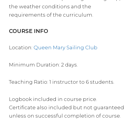
the weather conditions and the
requirements of the curriculum.
COURSE INFO
Location:
Queen Mary Sailing Club
Minimum Duration: 2 days.
Teaching Ratio: 1 instructor to 6 students.
Logbook included in course price.
Certificate also included but not guaranteed
unless on successful completion of course.