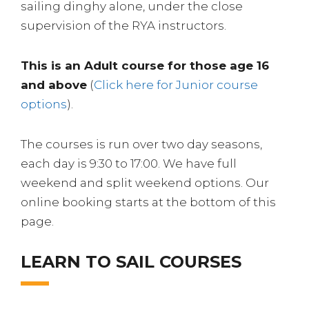
sailing dinghy alone, under the close
supervision of the RYA instructors.
This is an Adult course for those age 16
and above
(
Click here for Junior course
options
).
The courses is run over two day seasons,
each day is 9:30 to 17:00. We have full
weekend and split weekend options. Our
online booking starts at the bottom of this
page.
LEARN TO SAIL COURSES