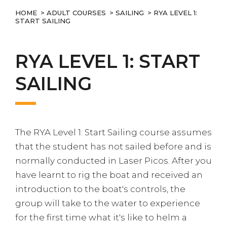
HOME
>
ADULT COURSES
>
SAILING
> RYA LEVEL 1:
START SAILING
RYA LEVEL 1: START
SAILING
The RYA Level 1: Start Sailing course assumes
that the student has not sailed before and is
normally conducted in Laser Picos. After you
have learnt to rig the boat and received an
introduction to the boat's controls, the
group will take to the water to experience
for the first time what it's like to helm a