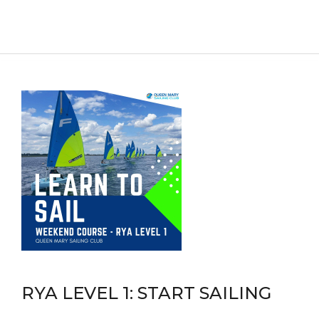
RYA LEVEL 1: START SAILING