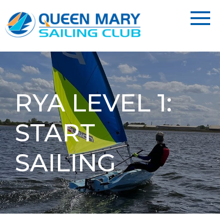
RYA LEVEL 1:
START
SAILING