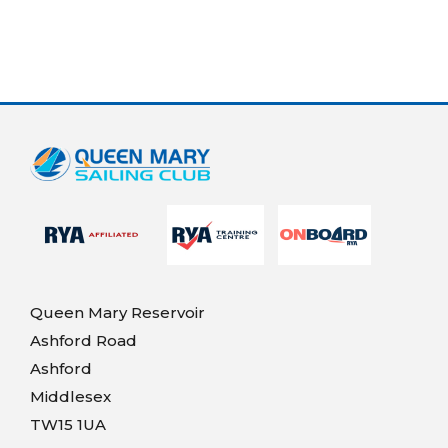
Queen Mary Reservoir
Ashford Road
Ashford
Middlesex
TW15 1UA