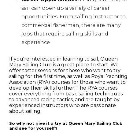
sail can open up a variety of career
opportunities. From sailing instructor to
commercial fisherman, there are many
jobs that require sailing skills and
experience.
If you're interested in learning to sail, Queen
Mary Sailing Club is a great place to start. We
offer taster sessions for those who want to try
sailing for the first time, as well as Royal Yachting
Association (RYA) courses for those who want to
develop their skills further. The RYA courses
cover everything from basic sailing techniques
to advanced racing tactics, and are taught by
experienced instructors who are passionate
about sailing.
So why not give it a try at Queen Mary Sailing Club
and see for yourself?