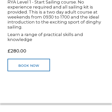
RYA Level 1 - Start Sailing course. No
experience required and all sailing kit is
provided. This is a two day adult course at
weekends from 0930 to 1700 and the ideal
introduction to the exciting sport of dinghy
sailing.
Learn a range of practical skills and
knowledge
£280.00
BOOK NOW