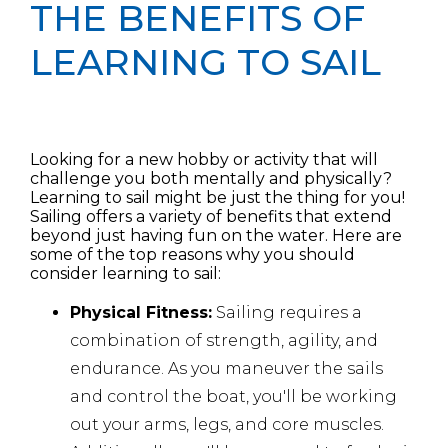
THE BENEFITS OF
LEARNING TO SAIL
Looking for a new hobby or activity that will
challenge you both mentally and physically?
Learning to sail might be just the thing for you!
Sailing offers a variety of benefits that extend
beyond just having fun on the water. Here are
some of the top reasons why you should
consider learning to sail:
Physical Fitness:
Sailing requires a
combination of strength, agility, and
endurance. As you maneuver the sails
and control the boat, you'll
be working
out your arms, legs, and core muscles.