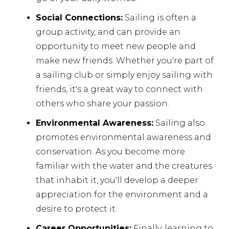
Social Connections:
Sailing is often a
group activity, and can provide an
opportunity to meet new people and
make new friends. Whether you're part of
a sailing club or simply enjoy sailing with
friends, it's a great way to connect with
others who share your passion.
Environmental Awareness:
Sailing also
promotes environmental awareness and
conservation. As you become more
familiar with the water and the creatures
that inhabit it, you'll develop a deeper
appreciation for the environment and a
desire to protect it.
Career Opportunities:
Finally, learning to