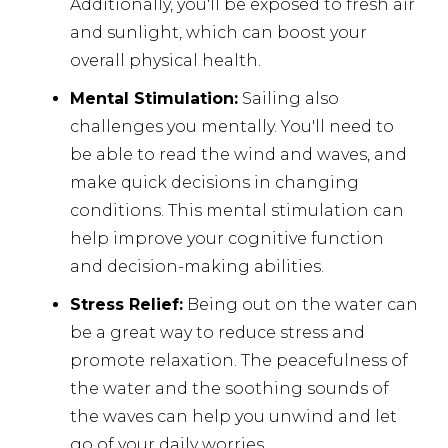
Additionally, you'll be exposed to fresh air
and sunlight, which can boost your
overall physical health.
Mental Stimulation:
Sailing also
challenges you mentally. You'll need to
be able to read the wind and waves, and
make quick decisions in changing
conditions. This mental stimulation can
help improve your cognitive function
and decision-making abilities.
Stress Relief:
Being out on the water can
be a great way to reduce stress and
promote relaxation. The peacefulness of
the water and the soothing sounds of
the waves can help you unwind and let
go of your daily worries.