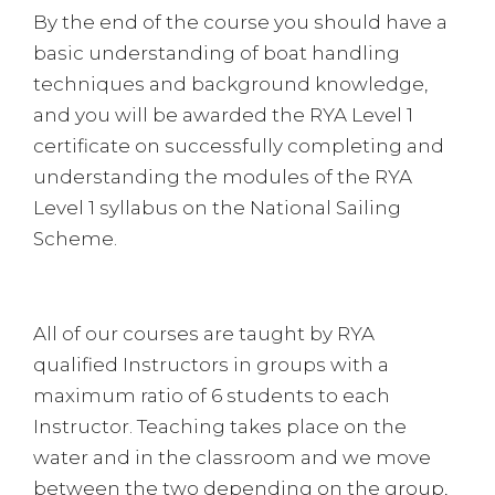
By the end of the course you should have a
basic understanding of boat handling
techniques and background knowledge,
and you will be awarded the RYA Level 1
certificate on successfully completing and
understanding the modules of the RYA
Level 1 syllabus on the National Sailing
Scheme.
All of our courses are taught by RYA
qualified Instructors in groups with a
maximum ratio of 6 students to each
Instructor. Teaching takes place on the
water and in the classroom and we move
between the two depending on the group,