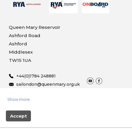
Queen Mary Reservoir
Ashford Road
Ashford
Middlesex
TW15 1UA
+44(0)1784 248881
sailondon@queenmary.org.uk
Show more
© 2025 Queen Mary Sailing
Terms & Conditions
Privacy
Vouchers
Accept
Site produced by Skylark Booking system powered by
BookingLive