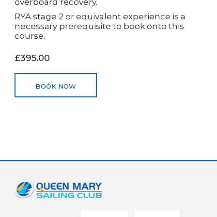
overboard recovery.
RYA stage 2 or equivalent experience is a
necessary prerequisite to book onto this
course.
£395.00
BOOK NOW