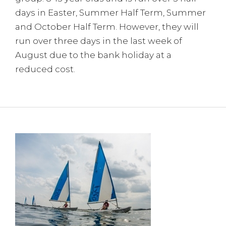
days in Easter, Summer Half Term, Summer
and October Half Term. However, they will
run over three days in the last week of
August due to the bank holiday at a
reduced cost.