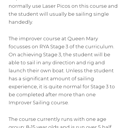
normally use Laser Picos on this course and
the student will usually be sailing single
handedly.
The improver course at Queen Mary
focusses on RYA Stage 3 of the curriculum.
On achieving Stage 3, the student will be
able to sail in any direction and rig and
launch their own boat. Unless the student
has a significant amount of sailing
experience, it is quite normal for Stage 3 to
be completed after more than one
Improver Sailing course.
The course currently runs with one age
group: 8-15 year olds and is run over 5 half