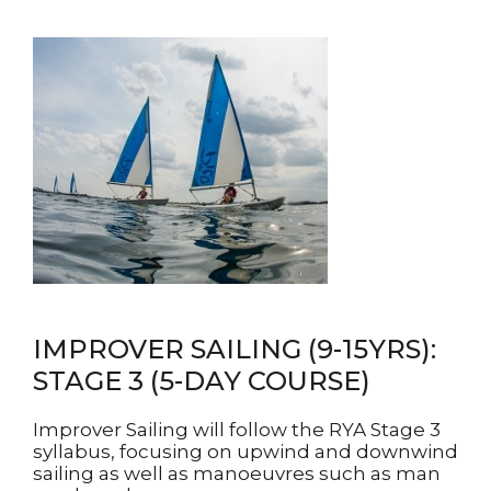
IMPROVER SAILING (9-15YRS):
STAGE 3 (5-DAY COURSE)
Improver Sailing will follow the RYA Stage 3
syllabus, focusing on upwind and downwind
sailing as well as manoeuvres such as man