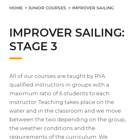
HOME
>
JUNIOR COURSES
> IMPROVER SAILING
IMPROVER SAILING:
STAGE 3
All of our courses are taught by RYA
qualified instructors in groups with a
maximum ratio of 6 students to each
instructor. Teaching takes place on the
water and in the classroom and we move
between the two depending on the group,
the weather conditions and the
requirements of the curriculum. We