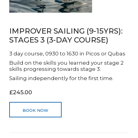
IMPROVER SAILING (9-15YRS):
STAGES 3 (3-DAY COURSE)
3 day course, 0930 to 1630 in Picos or Qubas
Build on the skills you learned your stage 2
skills progressing towards stage 3.
Sailing independently for the first time.
£245.00
BOOK NOW