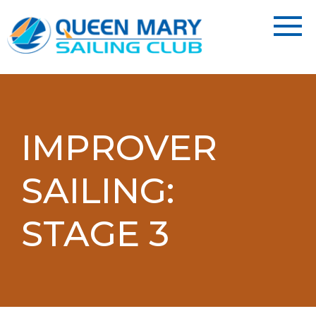
IMPROVER
SAILING:
STAGE 3