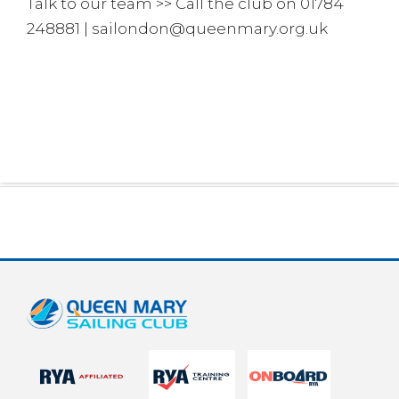
Talk to our team >> Call the club on 01784
248881 | sailondon@queenmary.org.uk