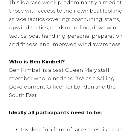
This is a race week predominantly aimed at
those with access to their own boat looking
at race tactics covering: boat tuning, starts,
upwind tactics, mark rounding, downwind
tactics, boat handling, personal preparation
and fitness, and improved wind awareness.
Who is Ben Kimbell?
Ben Kimbell is a past Queen Mary staff
member who joined the RYA as a Sailing
Development Officer for London and the
South East.
Ideally all participants need to be:
Involved in a form of race series, like club