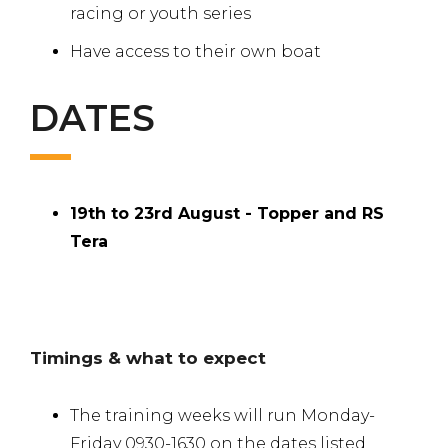
racing or youth series
Have access to their own boat
DATES
19th to 23rd August - Topper and RS
Tera
Timings & what to expect
The training weeks will run Monday-
Friday 0930-1630 on the dates listed