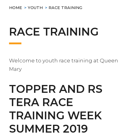
HOME
>
YOUTH
>
RACE TRAINING
RACE TRAINING
Welcome to youth race training at Queen
Mary
TOPPER AND RS
TERA RACE
TRAINING WEEK
SUMMER 2019