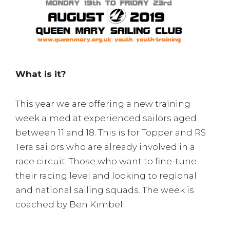
What is it?
This year we are offering a new training
week aimed at experienced sailors aged
between 11 and 18. This is for Topper and RS
Tera sailors who are already involved in a
race circuit. Those who want to fine-tune
their racing level and looking to regional
and national sailing squads. The week is
coached by Ben Kimbell.