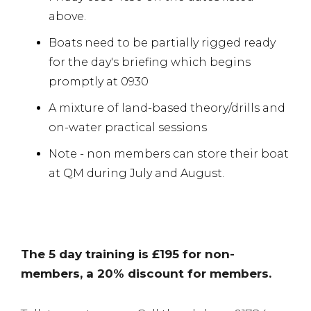
above.
Boats need to be partially rigged ready
for the day's briefing which begins
promptly at 0930
A mixture of land-based theory/drills and
on-water practical sessions
Note - non members can store their boat
at QM during July and August.
The 5 day training is £195 for non-
members, a 20% discount for members.