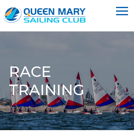
RACE
TRAINING